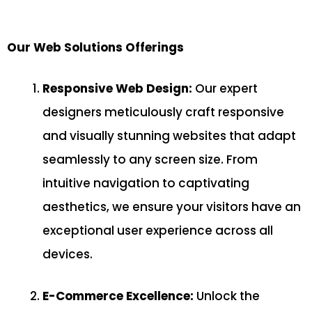
Our Web Solutions Offerings
Responsive Web Design:
Our expert
designers meticulously craft responsive
and visually stunning websites that adapt
seamlessly to any screen size. From
intuitive navigation to captivating
aesthetics, we ensure your visitors have an
exceptional user experience across all
devices.
E-Commerce Excellence:
Unlock the