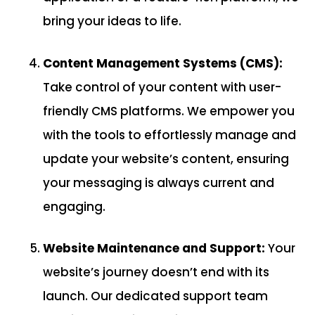
bring your ideas to life.
Content Management Systems (CMS):
Take control of your content with user-
friendly CMS platforms. We empower you
with the tools to effortlessly manage and
update your website’s content, ensuring
your messaging is always current and
engaging.
Website Maintenance and Support:
Your
website’s journey doesn’t end with its
launch. Our dedicated support team