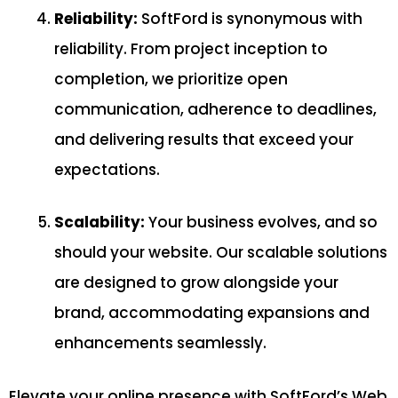
Reliability:
SoftFord is synonymous with
reliability. From project inception to
completion, we prioritize open
communication, adherence to deadlines,
and delivering results that exceed your
expectations.
Scalability:
Your business evolves, and so
should your website. Our scalable solutions
are designed to grow alongside your
brand, accommodating expansions and
enhancements seamlessly.
Elevate your online presence with SoftFord’s Web