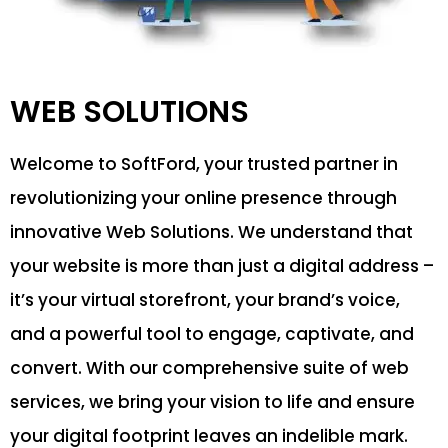
WEB SOLUTIONS
Welcome to SoftFord, your trusted partner in
revolutionizing your online presence through
innovative Web Solutions. We understand that
your website is more than just a digital address –
it’s your virtual storefront, your brand’s voice,
and a powerful tool to engage, captivate, and
convert. With our comprehensive suite of web
services, we bring your vision to life and ensure
your digital footprint leaves an indelible mark.