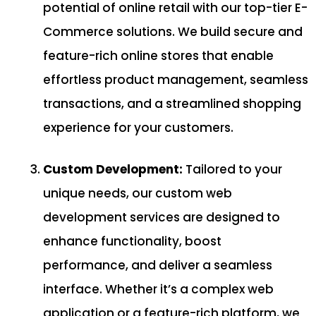
potential of online retail with our top-tier E-
Commerce solutions. We build secure and
feature-rich online stores that enable
effortless product management, seamless
transactions, and a streamlined shopping
experience for your customers.
Custom Development:
Tailored to your
unique needs, our custom web
development services are designed to
enhance functionality, boost
performance, and deliver a seamless
interface. Whether it’s a complex web
application or a feature-rich platform, we