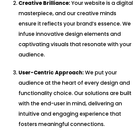
Creative Brilliance:
Your website is a digital
masterpiece, and our creative minds
ensure it reflects your brand’s essence. We
infuse innovative design elements and
captivating visuals that resonate with your
audience.
User-Centric Approach:
We put your
audience at the heart of every design and
functionality choice. Our solutions are built
with the end-user in mind, delivering an
intuitive and engaging experience that
fosters meaningful connections.