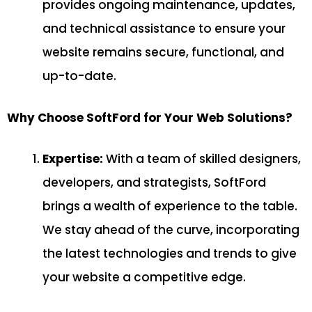
provides ongoing maintenance, updates,
and technical assistance to ensure your
website remains secure, functional, and
up-to-date.
Why Choose SoftFord for Your Web Solutions?
Expertise:
With a team of skilled designers,
developers, and strategists, SoftFord
brings a wealth of experience to the table.
We stay ahead of the curve, incorporating
the latest technologies and trends to give
your website a competitive edge.